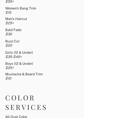
$55+
Women's Bang Trim
$15
Men's Haircut
$25+
Bald Fade
$30
Buzz Cut
$20
Girls (12 & Under)
$35-$45+
Boys (12 & Under)
$25+
Mustache & Beard Trim
$10
COLOR
SERVICES
All Over Color