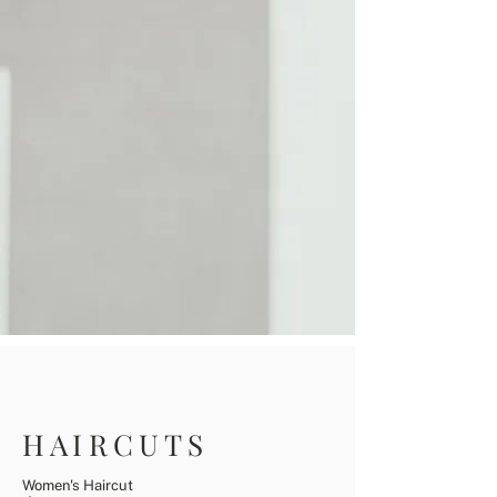
HAIRCUTS
Women's Haircut