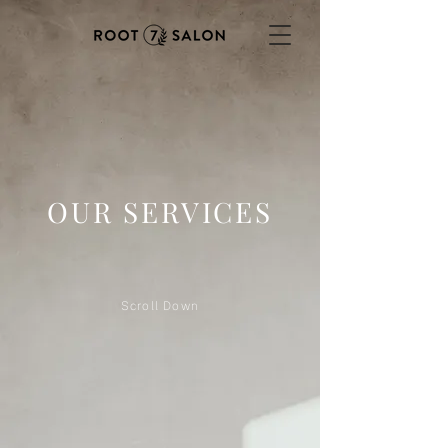
OUR SERVICES
Scroll Down