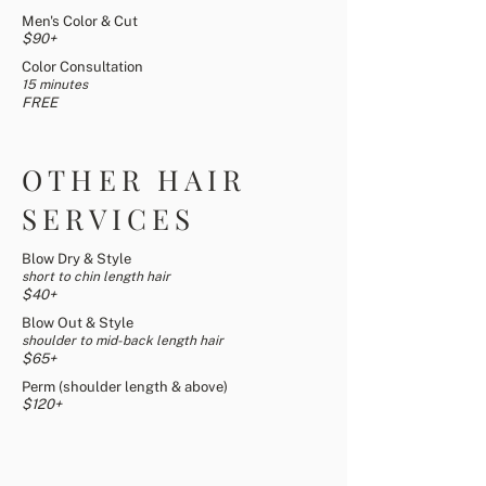
Men's Color & Cut
$90+
Color Consultation
15 minutes
FREE
OTHER HAIR
SERVICES
Blow Dry & Style
short to chin length hair
$4
0+
Blow Out & Style
shoulder to mid-back length hair
$65
+
Perm (shoulder length & above)
$120+