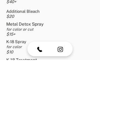
$40+
Additional Bleach
$20
Metal Detox Spray
for color or cut
$15+
K-18 Spray
for color
$10
K-18 Treatment
for
color
o
r cut
$10+
1 Tinsel Bead
$5
2 Tinsel Beads
$10
3+ Tinsel Beads
+
$15
Men's Haircut
$2
0
Beard & Mustache Trim
$10