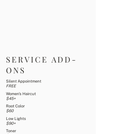
SERVICE ADD-
ONS
Silent Appointment
FREE
Women's Haircut
$45+
Root Color
$60
Low Lights
$90+
Toner