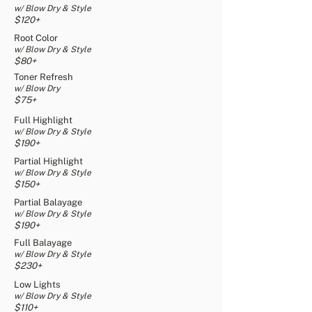
w/ Blow Dry & Style
$120+
Root Color
w/ Blow Dry & Style
$80+
Toner Refresh
w/ Blow Dry
$75+
Full Highlight
w/ Blow Dry & Style
$190+
Partial Highlight
w/ Blow Dry & Style
$150+
Partial Balayage
w/ Blow Dry & Style
$190+
Full Balayage
w/ Blow Dry & Style
$230+
Low Lights
w/ Blow Dry & Style
$110+